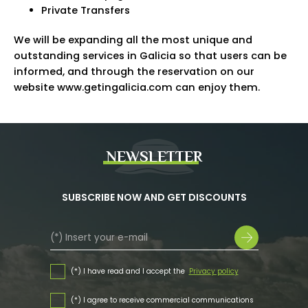
Private Transfers
We will be expanding all the most unique and
outstanding services in Galicia so that users can be
informed, and through the reservation on our
website www.getingalicia.com can enjoy them.
NEWSLETTER
SUBSCRIBE NOW AND GET DISCOUNTS
(*) I have read and I accept the
Privacy policy
(*) I agree to receive commercial communications