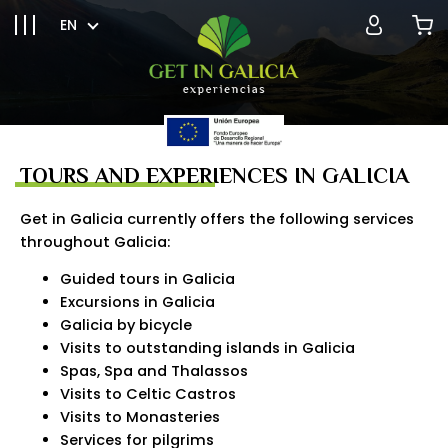
EN
TOURS AND EXPERIENCES IN GALICIA
Get in Galicia currently offers the following services
throughout Galicia:
Guided tours in Galicia
Excursions in Galicia
Galicia by bicycle
Visits to outstanding islands in Galicia
Spas, Spa and Thalassos
Visits to Celtic Castros
Visits to Monasteries
Services for pilgrims