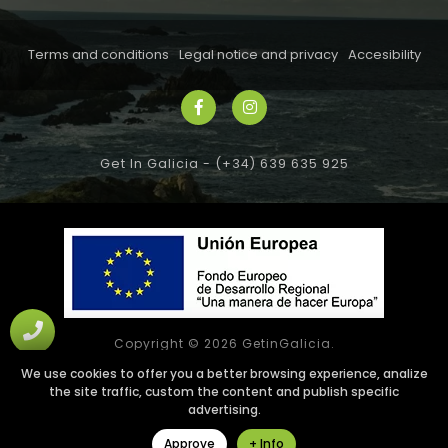
Terms and conditions
Legal notice and privacy
Accesibility
Get In Galicia -
(+34) 639 635 925
Copyright © 2026 GetinGalicia.
All rights reserved
We use cookies to offer you a better browsing experience, analize
the site traffic, custom the content and publish specific
Web design SGM
advertising.
Approve
+ Info