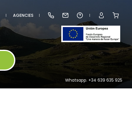
AGENCIES
Whatsapp. +34 639 635 925