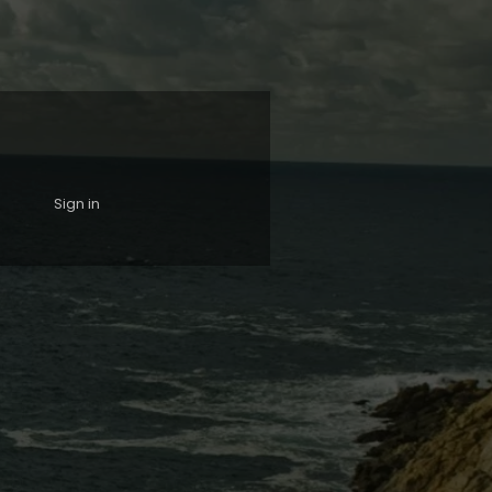
Sign in