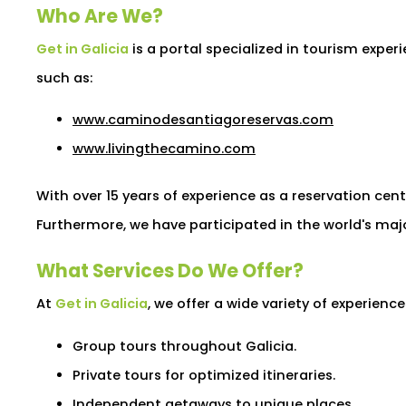
Who Are We?
Get in Galicia
is a portal specialized in tourism exper
such as:
www.caminodesantiagoreservas.com
www.livingthecamino.com
With over 15 years of experience as a reservation cen
Furthermore, we have participated in the world's major
What Services Do We Offer?
At
Get in Galicia
, we offer a wide variety of experienc
Group tours throughout Galicia.
Private tours for optimized itineraries.
Independent getaways to unique places.