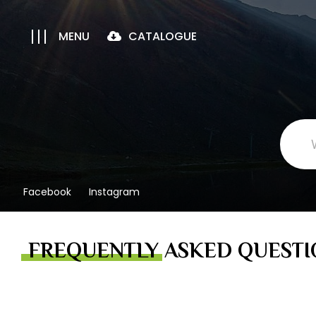
MENU
CATALOGUE
Facebook
Instagram
FREQUENTLY ASKED QUESTI