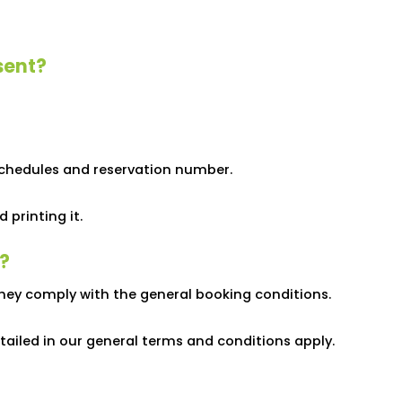
sent?
schedules and reservation number.
printing it.
?
hey comply with the general booking conditions.
tailed in our general terms and conditions apply.