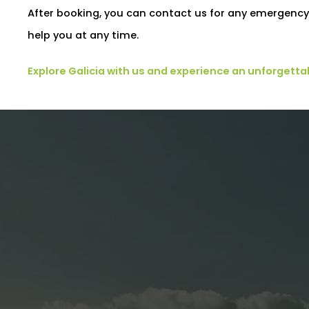
After booking, you can contact us for any emergency 
help you at any time.
Explore Galicia with us and experience an unforgetta