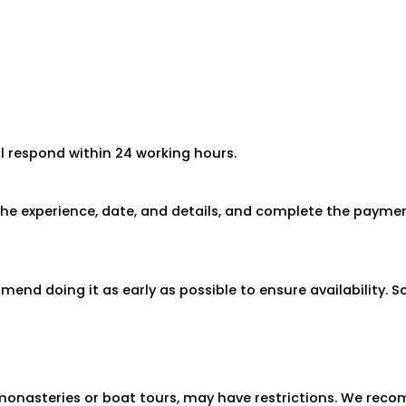
ll respond within 24 working hours.
 the experience, date, and details, and complete the paymen
end doing it as early as possible to ensure availability.
to monasteries or boat tours, may have restrictions. We re