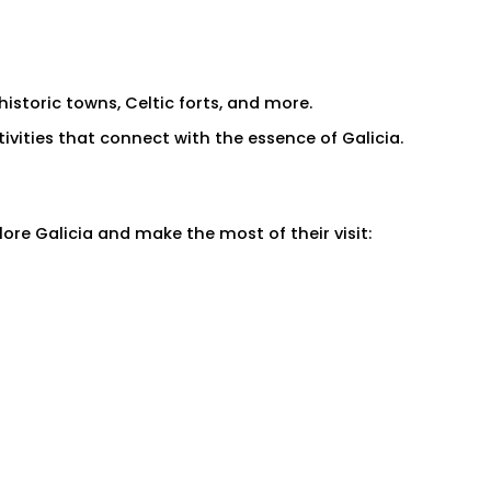
historic towns, Celtic forts, and more.
ivities that connect with the essence of Galicia.
ore Galicia and make the most of their visit: