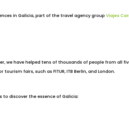
iences in Galicia, part of the travel agency group
Viajes Ca
ter, we have helped tens of thousands of people from all fi
 tourism fairs, such as FITUR, ITB Berlin, and London.
es to discover the essence of Galicia: