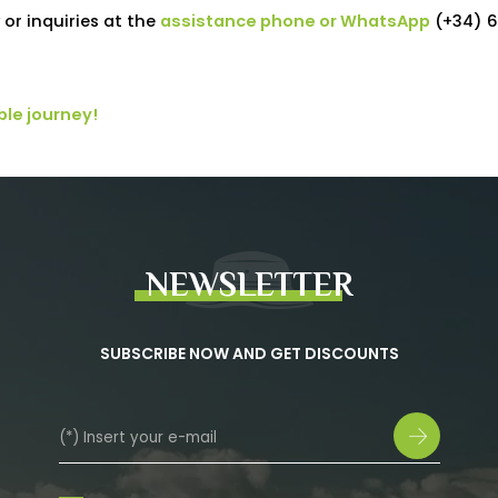
or inquiries at the
assistance phone or WhatsApp
(+34) 6
ble journey!
NEWSLETTER
SUBSCRIBE NOW AND GET DISCOUNTS