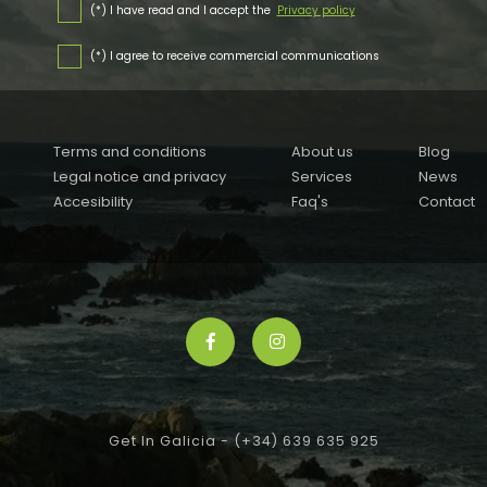
(*) I have read and I accept the
Privacy policy
(*) I agree to receive commercial communications
Terms and conditions
About us
Blog
Legal notice and privacy
Services
News
Accesibility
Faq's
Contact
Get In Galicia -
(+34) 639 635 925