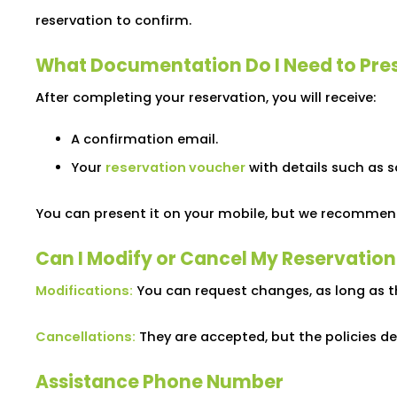
reservation to confirm.
What Documentation Do I Need to Pre
After completing your reservation, you will receive:
A confirmation email.
Your
reservation voucher
with details such as 
You can present it on your mobile, but we recommend 
Can I Modify or Cancel My Reservation
Modifications:
You can request changes, as long as t
Cancellations:
They are accepted, but the policies de
Assistance Phone Number