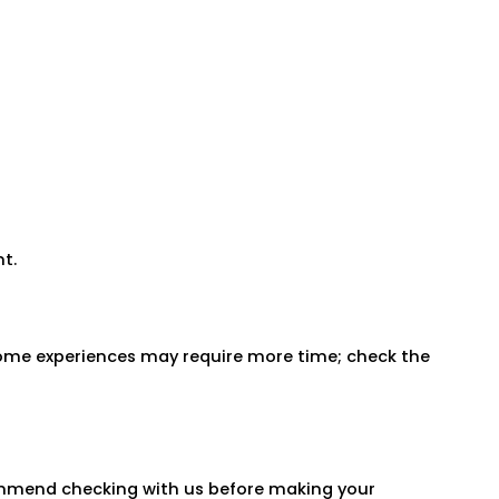
t.
 Some experiences may require more time; check the
commend checking with us before making your