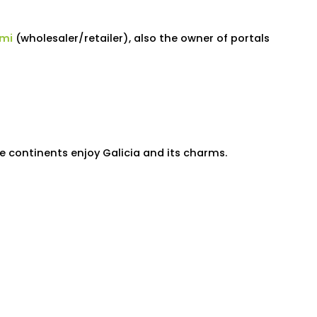
rmi
(wholesaler/retailer), also the owner of portals
ve continents enjoy Galicia and its charms.