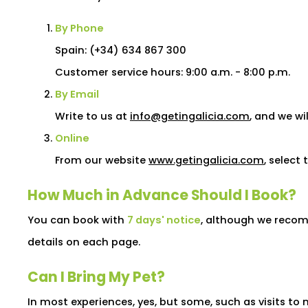
By Phone
Spain: (+34) 634 867 300
Customer service hours: 9:00 a.m. - 8:00 p.m.
By Email
Write to us at
info@getingalicia.com
, and we wi
Online
From our website
www.getingalicia.com
, select
How Much in Advance Should I Book?
You can book with
7 days' notice
, although we recomm
details on each page.
Can I Bring My Pet?
In most experiences, yes, but some, such as visits 