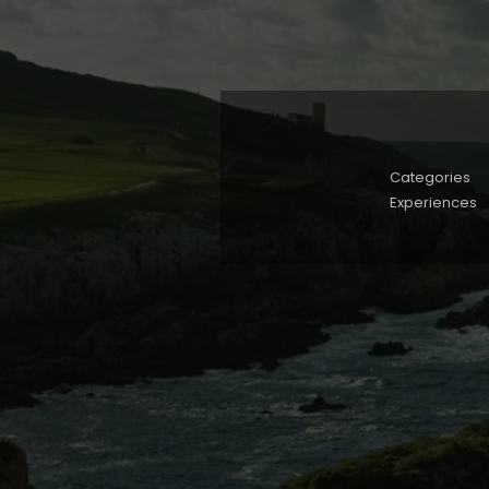
Categories
Experiences