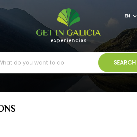
EN
ONS