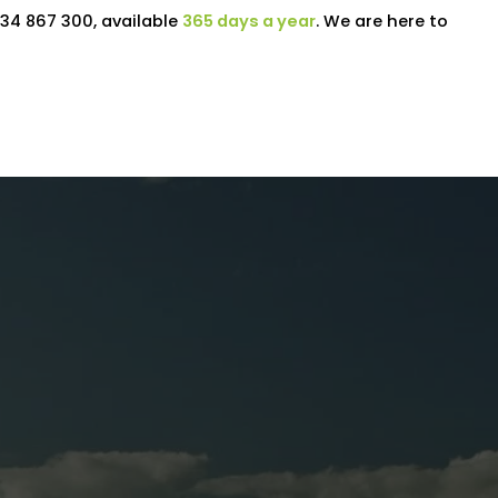
34 867 300, available
365 days a year
. We are here to