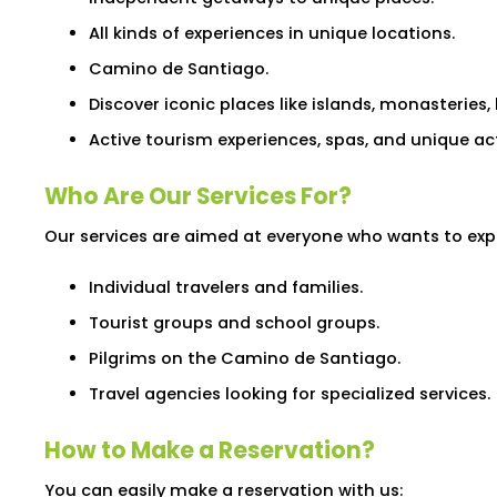
All kinds of experiences in unique locations.
Camino de Santiago.
Discover iconic places like islands, monasteries, 
Active tourism experiences, spas, and unique act
Who Are Our Services For?
Our services are aimed at everyone who wants to expl
Individual travelers and families.
Tourist groups and school groups.
Pilgrims on the Camino de Santiago.
Travel agencies looking for specialized services.
How to Make a Reservation?
You can easily make a reservation with us: