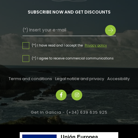
SUBSCRIBE NOW AND GET DISCOUNTS
(*) I have read and I accept the
Privacy policy
(*) I agree to receive commercial communications
Terms and conditions
Legal notice and privacy
Accesibility
Get In Galicia -
(+34) 639 635 925