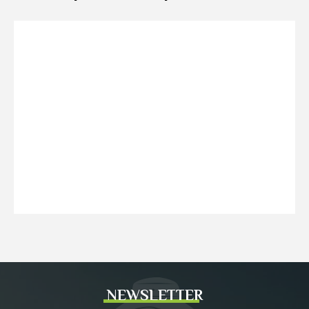
NEWSLETTER