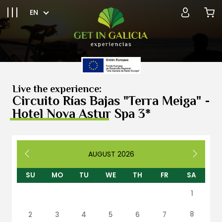
EN
Live the experience:
Circuito Rías Bajas "Terra Meiga" -
Hotel Nova Astur Spa 3*
AUGUST
2026
SU
MO
TU
WE
TH
FR
SA
1
8
2
3
4
5
6
7