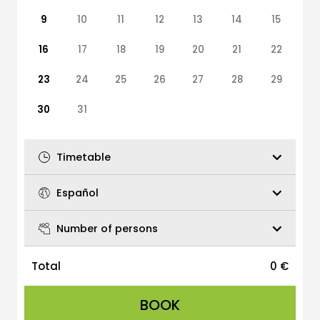
9
10
11
12
13
14
15
16
17
18
19
20
21
22
23
24
25
26
27
28
29
30
31
Timetable
Español
Number of persons
Total
0
€