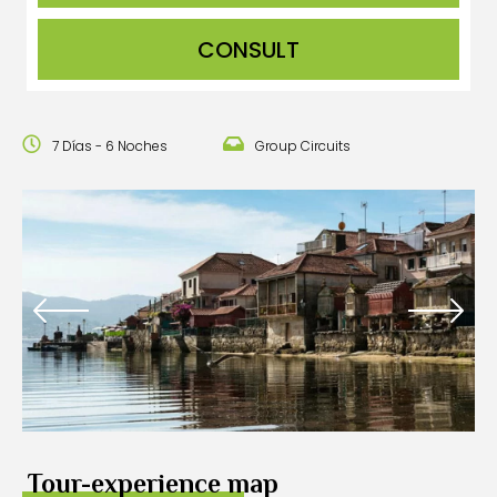
CONSULT
7 Días - 6 Noches
Group Circuits
Tour-experience map