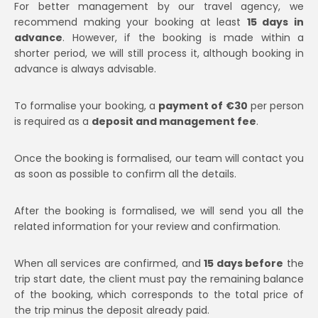
For better management by our travel agency, we
recommend making your booking at least
15 days in
advance
. However, if the booking is made within a
shorter period, we will still process it, although booking in
advance is always advisable.
To formalise your booking, a
payment of €30
per person
is required as a
deposit and management fee
.
Once the booking is formalised, our team will contact you
as soon as possible to confirm all the details.
After the booking is formalised, we will send you all the
related information for your review and confirmation.
When all services are confirmed, and
15 days before
the
trip start date, the client must pay the remaining balance
of the booking, which corresponds to the total price of
the trip minus the deposit already paid.