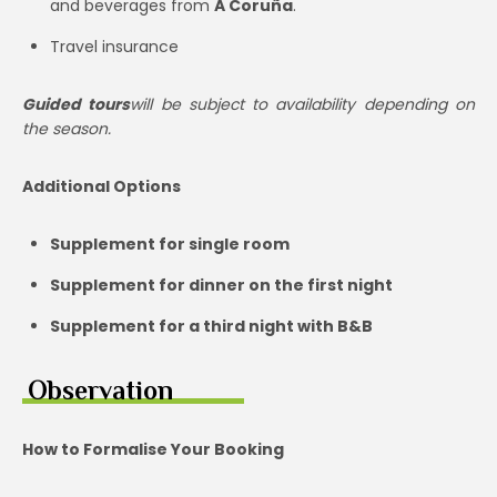
and beverages from
A Coruña
.
Travel insurance
Guided tours
will be subject to availability depending on
the season.
Additional Options
Supplement for single room
Supplement for dinner on the first night
Supplement for a third night with B&B
Observation
How to Formalise Your Booking