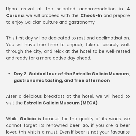
Upon arrival at the selected accommodation in
A
Coruña
, we will proceed with the
Check-In
and prepare
to enjoy Galician culture and gastronomy.
This first day will be dedicated to rest and acclimatisation.
You will have free time to unpack, take a leisurely walk
through the city, and relax at the hotel to be well-rested
and ready for a more active day ahead.
Day 2. Guided tour of the Estrella Galicia Museum,
gastronomic tasting, and free afternoon
After a delicious breakfast at the hotel, we will head to
visit the
Estrella Galicia Museum (MEGA)
.
While
Galicia
is famous for the quality of its wines, we
cannot forget its renowned beer. So, if you are a beer
lover, this visit is a must. Even if beer is not your favourite