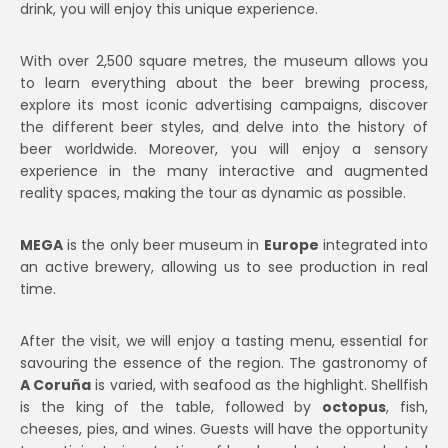
drink, you will enjoy this unique experience.
With over 2,500 square metres, the museum allows you
to learn everything about the beer brewing process,
explore its most iconic advertising campaigns, discover
the different beer styles, and delve into the history of
beer worldwide. Moreover, you will enjoy a sensory
experience in the many interactive and augmented
reality spaces, making the tour as dynamic as possible.
MEGA
is the only beer museum in
Europe
integrated into
an active brewery, allowing us to see production in real
time.
After the visit, we will enjoy a tasting menu, essential for
savouring the essence of the region. The gastronomy of
A Coruña
is varied, with seafood as the highlight. Shellfish
is the king of the table, followed by
octopus
, fish,
cheeses, pies, and wines. Guests will have the opportunity