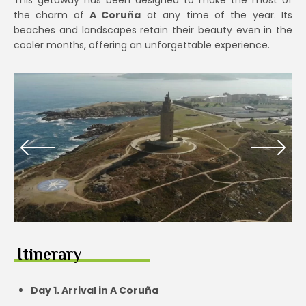
This getaway has been designed to make the most of
the charm of
A Coruña
at any time of the year. Its
beaches and landscapes retain their beauty even in the
cooler months, offering an unforgettable experience.
Itinerary
Day 1. Arrival in A Coruña