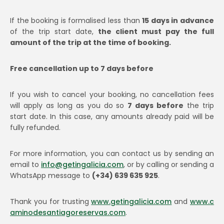
If the booking is formalised less than
15 days in advance
of the trip start date,
the client must pay the full
amount of the trip at the time of booking.
Free cancellation up to 7 days before
If you wish to cancel your booking, no cancellation fees
will apply as long as you do so
7 days before
the trip
start date. In this case, any amounts already paid will be
fully refunded.
For more information, you can contact us by sending an
email to
info@getingalicia.com
, or by calling or sending a
WhatsApp message to
(+34) 639 635 925
.
Thank you for trusting
www.getingalicia.com
and
www.c
aminodesantiagoreservas.com
.