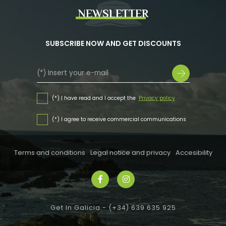
NEWSLETTER
SUBSCRIBE NOW AND GET DISCOUNTS
(*) I have read and I accept the
Privacy policy
(*) I agree to receive commercial communications
Terms and conditions
Legal notice and privacy
Accesibility
Get In Galicia -
(+34) 639 635 925