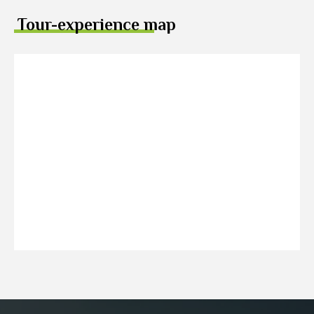
Tour-experience map