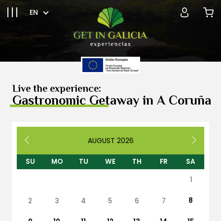
EN
Live the experience:
Gastronomic Getaway in A Coruña
AUGUST
2026
SU
MO
TU
WE
TH
FR
SA
1
8
2
3
4
5
6
7