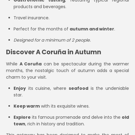
Gastronomic tasting
, featuring typical regional
products and beverages.
Travel insurance.
Perfect for the months of
autumn and winter
.
Designed for a minimum of 2 people.
Discover A Coruña in Autumn
While
A Coruña
can be spectacular during the warmer
months, the nostalgic touch of autumn adds a special
charm to your visit.
Enjoy
its cuisine, where
seafood
is the undeniable
star.
Keep warm
with its exquisite wines.
Explore
its famous promenade and delve into the
old
town
, rich in history and tradition.