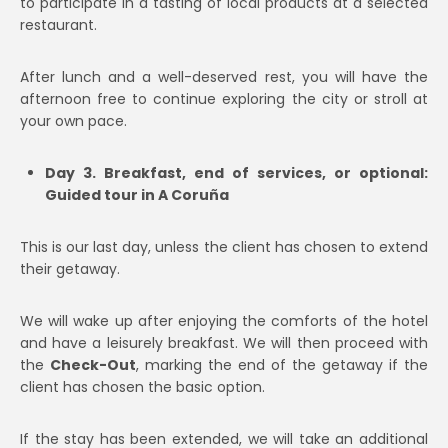
to participate in a tasting of local products at a selected
restaurant.
After lunch and a well-deserved rest, you will have the
afternoon free to continue exploring the city or stroll at
your own pace.
Day 3. Breakfast, end of services, or optional:
Guided tour in A Coruña
This is our last day, unless the client has chosen to extend
their getaway.
We will wake up after enjoying the comforts of the hotel
and have a leisurely breakfast. We will then proceed with
the
Check-Out
, marking the end of the getaway if the
client has chosen the basic option.
If the stay has been extended, we will take an additional