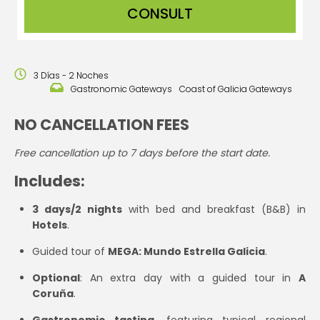
CONSULT
3 Días - 2 Noches
Gastronomic Gateways
Coast of Galicia Gateways
NO CANCELLATION FEES
Free cancellation up to 7 days before the start date.
Includes:
3 days/2 nights
with bed and breakfast (B&B) in
Hotels
.
Guided tour of
MEGA: Mundo Estrella Galicia
.
Optional
: An extra day with a guided tour in
A
Coruña
.