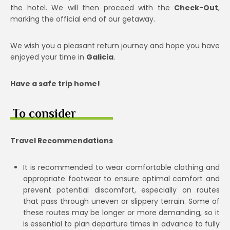
the hotel. We will then proceed with the
Check-Out
,
marking the official end of our getaway.
We wish you a pleasant return journey and hope you have
enjoyed your time in
Galicia
.
Have a safe trip home!
To consider
Travel Recommendations
It is recommended to wear comfortable clothing and
appropriate footwear to ensure optimal comfort and
prevent potential discomfort, especially on routes
that pass through uneven or slippery terrain. Some of
these routes may be longer or more demanding, so it
is essential to plan departure times in advance to fully