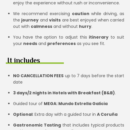
enjoy the experience without rush or inconvenience.
We recommend exercising
caution
while driving, as
the
journey
and
visits
are best enjoyed when carried
out with
calmness
and without
hurry
.
You have the option to adjust this
itinerary
to suit
your
needs
and
preferences
as you see fit.
It includes
NO CANCELLATION FEES
up to 7 days before the start
date
3 days/2 nights in Hotels with Breakfast (B&B)
.
Guided tour of
MEGA: Mundo Estrella Galicia
Optional
: Extra day with a guided tour in
A Coruña
Gastronomic Tasting
that includes typical products