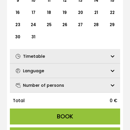
9
10
11
12
13
14
15
16
17
18
19
20
21
22
23
24
25
26
27
28
29
30
31
Timetable
Language
Number of persons
Total
0
€