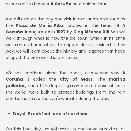
excursion to discover
A Coruña
on a guided tour.
We will explore the city and visit iconic landmarks such as
the
Plaza de María Pita
, located in the heart of
A
Coruña
, inaugurated in
1927
by
King Alfonso XIII
. We will
walk through what is now the old town, which in its time
was a walled area where the upper classes resided. In this
way, we will learn about the history and legends that have
shaped the city over the centuries.
We will continue along the coast, discovering why
A
Coruña
is called the
City of Glass
. The
marina
galleries
, one of the largest glass-covered ensembles in
the world, were built to protect buildings from the rain
and to maximise the sun's warmth during the day.
Day 4. Breakfast, end of services
On this final day, we will wake up and have breakfast at