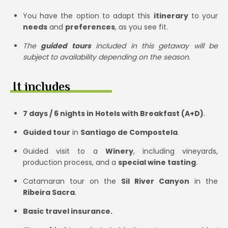
You have the option to adapt this
itinerary
to your
needs
and
preferences
, as you see fit.
The
guided tours
included in this getaway will be
subject to availability depending on the season.
It includes
7 days / 6 nights in Hotels with Breakfast (A+D)
.
Guided tour
in
Santiago de Compostela
.
Guided visit to a
Winery
, including vineyards,
production process, and a
special wine tasting
.
Catamaran tour on the
Sil River Canyon
in the
Ribeira Sacra
.
Basic travel insurance.