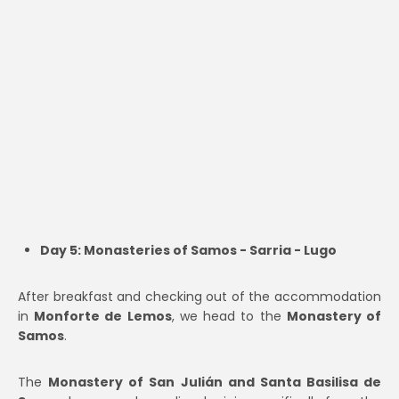
Day 5: Monasteries of Samos - Sarria - Lugo
After breakfast and checking out of the accommodation
in
Monforte de Lemos
, we head to the
Monastery of
Samos
.
The
Monastery of San Julián and Santa Basilisa de