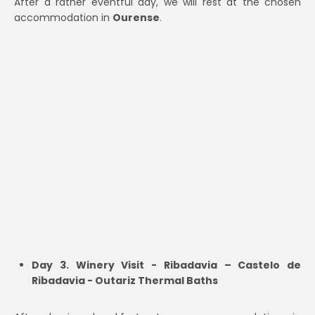
After a rather eventful day, we will rest at the chosen
accommodation in
Ourense
.
Day 3. Winery Visit - Ribadavia – Castelo de
Ribadavia - Outariz Thermal Baths