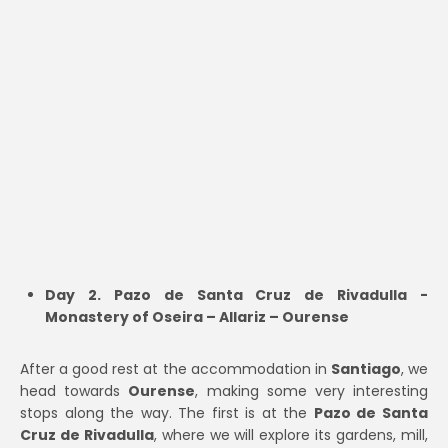
Day 2. Pazo de Santa Cruz de Rivadulla -
Monastery of Oseira – Allariz – Ourense
After a good rest at the accommodation in
Santiago
, we
head towards
Ourense
, making some very interesting
stops along the way. The first is at the
Pazo de Santa
Cruz de Rivadulla
, where we will explore its gardens, mill,