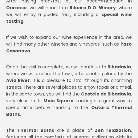
After having breakfast at our accommodation in
Ourense
, we will head to a
Ribeiro D.O. Winery
, where
we will enjoy a guided tour, including a
special wine
tasting
.
If we wish to expand our wine experience in the area, we
will find many other wineries and vineyards, such as
Pazo
Casanova
.
Once the visit is complete, we will continue to
Ribadavia
,
where we will explore the town, a fascinating place by the
Avia River
. It is a pleasure to stroll through its charming
streets. There are several places to enjoy tapas or a meal.
In the same town, you will find the
Castelo de Ribadavia
,
very close to its
Main Square
, making it a great way to
spend time before heading to the
Outariz Thermal
Baths
.
The
Thermal Baths
are a place of
Zen relaxation
,
featuring all the comforts of oriental civilization with its