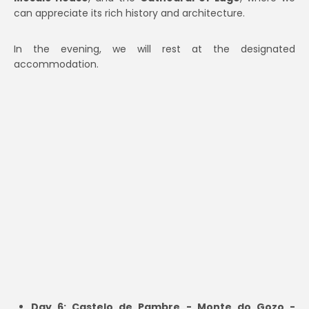
can appreciate its rich history and architecture.
In the evening, we will rest at the designated
accommodation.
Day 6: Castelo de Pambre - Monte do Gozo -