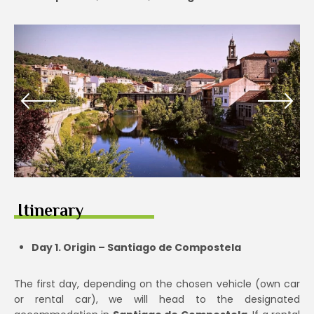
Itinerary
Day 1. Origin – Santiago de Compostela
The first day, depending on the chosen vehicle (own car
or rental car), we will head to the designated