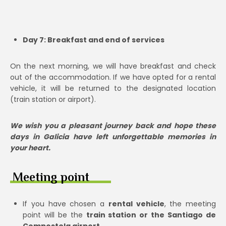
Day 7: Breakfast and end of services
On the next morning, we will have breakfast and check
out of the accommodation. If we have opted for a rental
vehicle, it will be returned to the designated location
(train station or airport).
We wish you a pleasant journey back and hope these
days in Galicia have left unforgettable memories in
your heart.
Meeting point
If you have chosen a
rental vehicle
, the meeting
point will be the
train station or the Santiago de
Compostela airport.