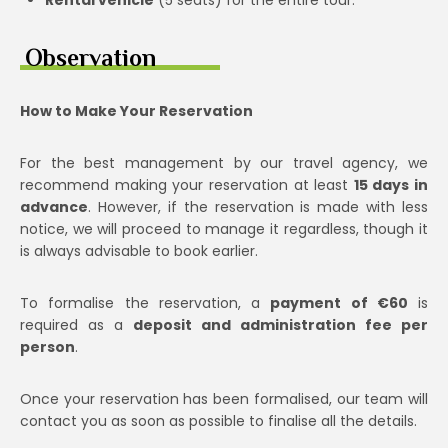
Observation
How to Make Your Reservation
For the best management by our travel agency, we
recommend making your reservation at least
15 days in
advance
. However, if the reservation is made with less
notice, we will proceed to manage it regardless, though it
is always advisable to book earlier.
To formalise the reservation, a
payment of €60
is
required as a
deposit and administration fee per
person
.
Once your reservation has been formalised, our team will
contact you as soon as possible to finalise all the details.