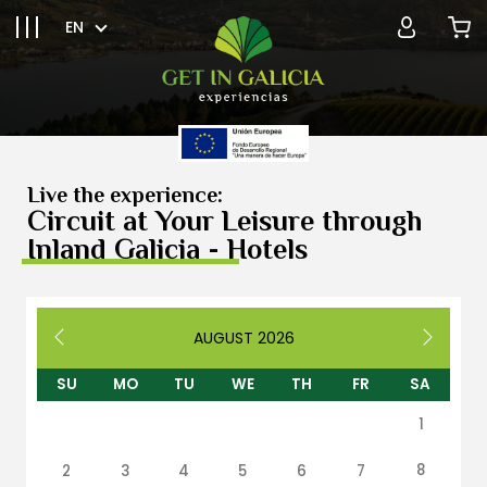
EN
Live the experience:
Circuit at Your Leisure through
Inland Galicia - Hotels
AUGUST
2026
SU
MO
TU
WE
TH
FR
SA
1
8
2
3
4
5
6
7