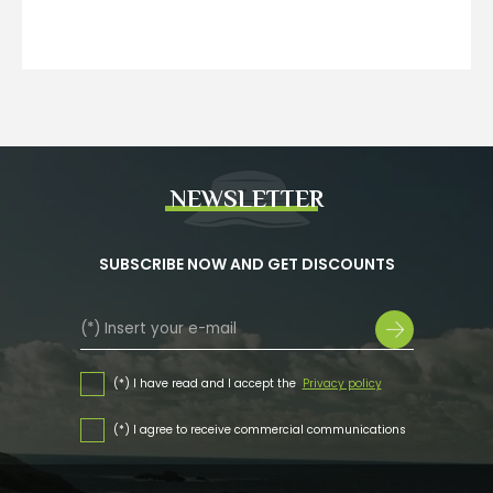
NEWSLETTER
SUBSCRIBE NOW AND GET DISCOUNTS
(*) I have read and I accept the
Privacy policy
(*) I agree to receive commercial communications