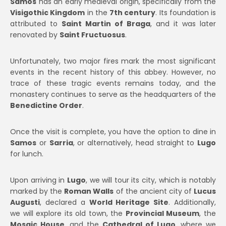
Samos
has an early medieval origin, specifically from the
Visigothic Kingdom
in the
7th century
. Its foundation is
attributed to
Saint Martin of Braga
, and it was later
renovated by
Saint Fructuosus
.
Unfortunately, two major fires mark the most significant
events in the recent history of this abbey. However, no
trace of these tragic events remains today, and the
monastery continues to serve as the headquarters of the
Benedictine Order
.
Once the visit is complete, you have the option to dine in
Samos
or
Sarria
, or alternatively, head straight to
Lugo
for lunch.
Upon arriving in
Lugo
, we will tour its city, which is notably
marked by the
Roman Walls
of the ancient city of
Lucus
Augusti
, declared a
World Heritage Site
. Additionally,
we will explore its old town, the
Provincial Museum
, the
Mosaic House
, and the
Cathedral of Lugo
, where we