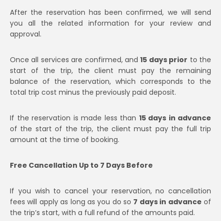
After the reservation has been confirmed, we will send
you all the related information for your review and
approval.
Once all services are confirmed, and
15 days prior
to the
start of the trip, the client must pay the remaining
balance of the reservation, which corresponds to the
total trip cost minus the previously paid deposit.
If the reservation is made less than
15 days in advance
of the start of the trip, the client must pay the full trip
amount at the time of booking.
Free Cancellation Up to 7 Days Before
If you wish to cancel your reservation, no cancellation
fees will apply as long as you do so
7 days in advance
of
the trip’s start, with a full refund of the amounts paid.