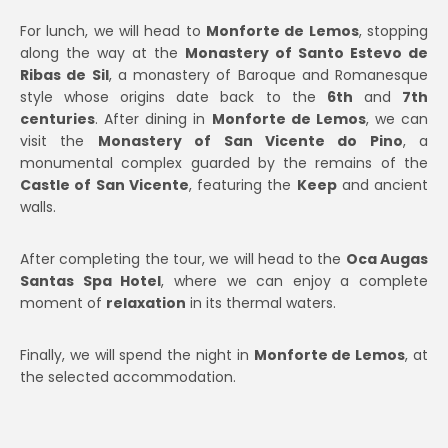
For lunch, we will head to
Monforte de Lemos
, stopping
along the way at the
Monastery of Santo Estevo de
Ribas de Sil
, a monastery of Baroque and Romanesque
style whose origins date back to the
6th
and
7th
centuries
. After dining in
Monforte de Lemos
, we can
visit the
Monastery of San Vicente do Pino
, a
monumental complex guarded by the remains of the
Castle of San Vicente
, featuring the
Keep
and ancient
walls.
After completing the tour, we will head to the
Oca Augas
Santas Spa Hotel
, where we can enjoy a complete
moment of
relaxation
in its thermal waters.
Finally, we will spend the night in
Monforte de Lemos
, at
the selected accommodation.