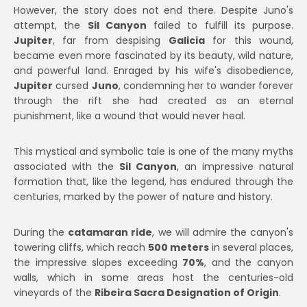
However, the story does not end there. Despite Juno's
attempt, the
Sil Canyon
failed to fulfill its purpose.
Jupiter
, far from despising
Galicia
for this wound,
became even more fascinated by its beauty, wild nature,
and powerful land. Enraged by his wife's disobedience,
Jupiter
cursed
Juno
, condemning her to wander forever
through the rift she had created as an eternal
punishment, like a wound that would never heal.
This mystical and symbolic tale is one of the many myths
associated with the
Sil Canyon
, an impressive natural
formation that, like the legend, has endured through the
centuries, marked by the power of nature and history.
During the
catamaran ride
, we will admire the canyon's
towering cliffs, which reach
500 meters
in several places,
the impressive slopes exceeding
70%
, and the canyon
walls, which in some areas host the centuries-old
vineyards of the
Ribeira Sacra Designation of Origin
.