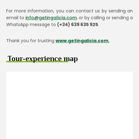
For more information, you can contact us by sending an
email to
info@getingalicia.com
, or by calling or sending a
WhatsApp message to
(+34) 639 635 925
.
Thank you for trusting
www.getingalicia.com
.
Tour-experience map