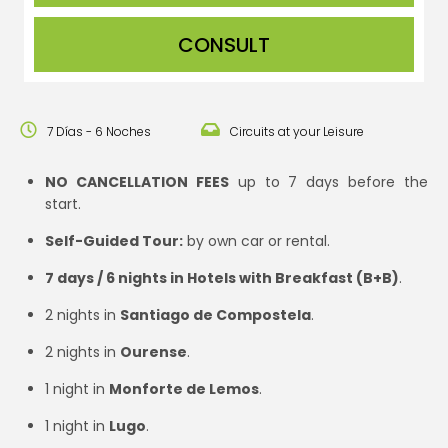
CONSULT
7 Días - 6 Noches
Circuits at your Leisure
NO CANCELLATION FEES
up to 7 days before the
start.
Self-Guided Tour:
by own car or rental.
7 days / 6 nights in Hotels with Breakfast (B+B)
.
2 nights in
Santiago de Compostela
.
2 nights in
Ourense
.
1 night in
Monforte de Lemos
.
1 night in
Lugo
.