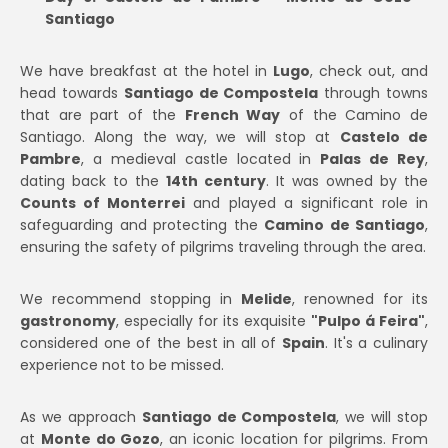
Santiago
We have breakfast at the hotel in
Lugo
, check out, and
head towards
Santiago de Compostela
through towns
that are part of the
French Way
of the Camino de
Santiago. Along the way, we will stop at
Castelo de
Pambre
, a medieval castle located in
Palas de Rey
,
dating back to the
14th century
. It was owned by the
Counts of Monterrei
and played a significant role in
safeguarding and protecting the
Camino de Santiago
,
ensuring the safety of pilgrims traveling through the area.
We recommend stopping in
Melide
, renowned for its
gastronomy
, especially for its exquisite
"Pulpo á Feira"
,
considered one of the best in all of
Spain
. It's a culinary
experience not to be missed.
As we approach
Santiago de Compostela
, we will stop
at
Monte do Gozo
, an iconic location for pilgrims. From