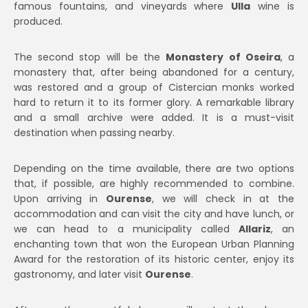
famous fountains, and vineyards where
Ulla
wine is
produced.
The second stop will be the
Monastery of Oseira
, a
monastery that, after being abandoned for a century,
was restored and a group of Cistercian monks worked
hard to return it to its former glory. A remarkable library
and a small archive were added. It is a must-visit
destination when passing nearby.
Depending on the time available, there are two options
that, if possible, are highly recommended to combine.
Upon arriving in
Ourense
, we will check in at the
accommodation and can visit the city and have lunch, or
we can head to a municipality called
Allariz
, an
enchanting town that won the European Urban Planning
Award for the restoration of its historic center, enjoy its
gastronomy, and later visit
Ourense
.