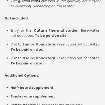
The
guided tours
included in the getaway are subject
to availability depending on the season.
Not included:
Entry to the
Outariz thermal station
. Reservation
not accepted.
To be paid on site.
Visit to
Samos Monastery
. Reservation not accepted.
To be paid on site.
Visit to
Oseira Monastery
. Reservation not accepted.
To be paid on site.
Additional Options:
Half-board supplement
.
Single room supplement
.
Rental vehicle
(5 seats) for the entire tour.