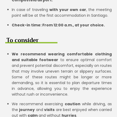
In case of traveling
with your own car
, the meeting
point will be at the first accommodation in Santiago.
Check-in time: From 12:00 a.m., at your choice.
To consider
We recommend wearing comfortable clothing
and suitable footwear
to ensure optimal comfort
and prevent potential discomfort, especially on routes
that may involve uneven terrain or slippery surfaces.
Some of these routes might be longer or more
demanding, so it is essential to plan departure times
in advance, allowing you to enjoy the experience
without rush or inconvenience.
We recommend exercising
caution
while driving, as
the
journey
and
visits
are best enjoyed when carried
out with
calm
and without
hurries
.