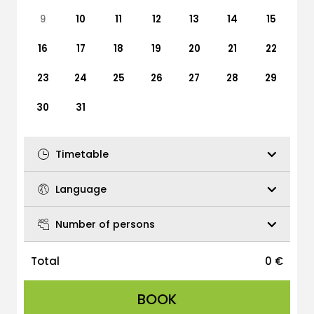
9
10
11
12
13
14
15
16
17
18
19
20
21
22
23
24
25
26
27
28
29
30
31
Timetable
Language
Number of persons
Total
0
€