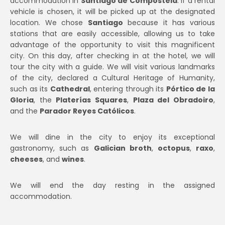
accommodation in
Santiago de Compostela
. If a rental
vehicle is chosen, it will be picked up at the designated
location. We chose
Santiago
because it has various
stations that are easily accessible, allowing us to take
advantage of the opportunity to visit this magnificent
city. On this day, after checking in at the hotel, we will
tour the city with a guide. We will visit various landmarks
of the city, declared a Cultural Heritage of Humanity,
such as its
Cathedral
, entering through its
Pórtico de la
Gloria
, the
Platerías Squares
,
Plaza del Obradoiro
,
and the
Parador Reyes Católicos
.
We will dine in the city to enjoy its exceptional
gastronomy, such as
Galician broth
,
octopus
,
raxo
,
cheeses
, and
wines
.
We will end the day resting in the assigned
accommodation.