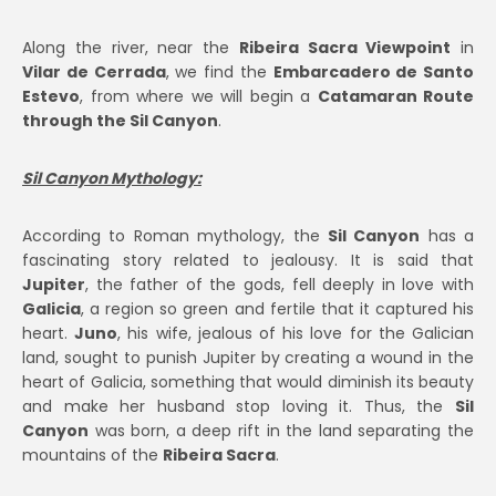
Along the river, near the
Ribeira Sacra Viewpoint
in
Vilar de Cerrada
, we find the
Embarcadero de Santo
Estevo
, from where we will begin a
Catamaran Route
through the Sil Canyon
.
Sil Canyon Mythology:
According to Roman mythology, the
Sil Canyon
has a
fascinating story related to jealousy. It is said that
Jupiter
, the father of the gods, fell deeply in love with
Galicia
, a region so green and fertile that it captured his
heart.
Juno
, his wife, jealous of his love for the Galician
land, sought to punish Jupiter by creating a wound in the
heart of Galicia, something that would diminish its beauty
and make her husband stop loving it. Thus, the
Sil
Canyon
was born, a deep rift in the land separating the
mountains of the
Ribeira Sacra
.