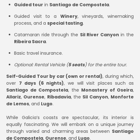
Guided tour
in
Santiago de Compostela
.
Guided visit to a
Winery
, vineyards, winemaking
process, and a
special tasting
.
Catamaran ride through the
Sil River Canyon
in the
Ribeira Sacra
.
Basic travel insurance.
Optional: Rental Vehicle (
5 seats
) for the entire tour.
Self-Guided Tour by car (own or rental)
, during which,
over
7 days (6 nights)
, we will visit places such as
Santiago de Compostela
, the
Monastery of Oseira
,
Allariz
,
Ourense
,
Ribadavia
, the
Sil Canyon
,
Monforte
de Lemos
, and
Lugo
.
While Galicia’s coasts are spectacular, its interior is
equally fascinating. We will embark on a unique journey
through varied and charming areas between
Santiago
de Compostela
,
Ourense
, and
Lugo
.