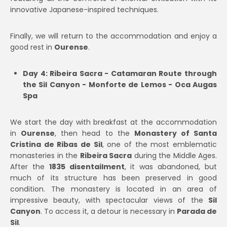
innovative Japanese-inspired techniques.
Finally, we will return to the accommodation and enjoy a
good rest in
Ourense
.
Day 4: Ribeira Sacra - Catamaran Route through
the Sil Canyon - Monforte de Lemos - Oca Augas
Spa
We start the day with breakfast at the accommodation
in
Ourense
, then head to the
Monastery of Santa
Cristina de Ribas de Sil
, one of the most emblematic
monasteries in the
Ribeira Sacra
during the Middle Ages.
After the
1835 disentailment
, it was abandoned, but
much of its structure has been preserved in good
condition. The monastery is located in an area of
impressive beauty, with spectacular views of the
Sil
Canyon
. To access it, a detour is necessary in
Parada de
Sil
.