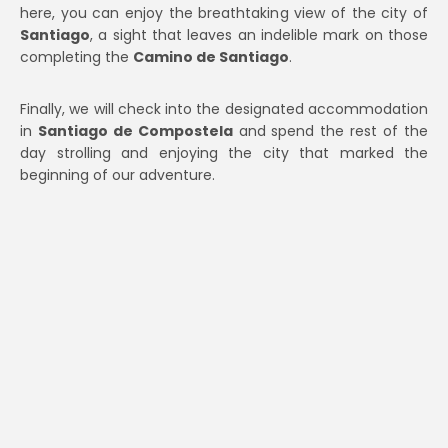
here, you can enjoy the breathtaking view of the city of
Santiago
, a sight that leaves an indelible mark on those
completing the
Camino de Santiago
.
Finally, we will check into the designated accommodation
in
Santiago de Compostela
and spend the rest of the
day strolling and enjoying the city that marked the
beginning of our adventure.