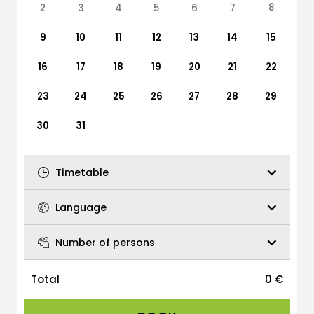
8
2
3
4
5
6
7
9
10
11
12
13
14
15
16
17
18
19
20
21
22
23
24
25
26
27
28
29
30
31
Timetable
Language
Number of persons
Total
0
€