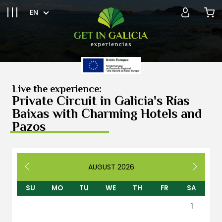
EN
Live the experience:
Private Circuit in Galicia's Rías
Baixas with Charming Hotels and
Pazos
AUGUST
2026
SU
MO
TU
WE
TH
FR
SA
1