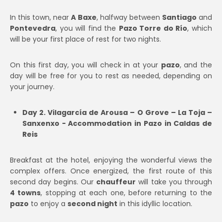
In this town, near
A Baxe
, halfway between
Santiago
and
Pontevedra
, you will find the
Pazo Torre do Río
, which
will be your first place of rest for two nights.
On this first day, you will check in at your
pazo
, and the
day will be free for you to rest as needed, depending on
your journey.
Day 2. Vilagarcía de Arousa – O Grove – La Toja –
Sanxenxo - Accommodation in Pazo in Caldas de
Reis
Breakfast at the hotel, enjoying the wonderful views the
complex offers. Once energized, the first route of this
second day begins. Our
chauffeur
will take you through
4 towns
, stopping at each one, before returning to the
pazo
to enjoy a
second night
in this idyllic location.