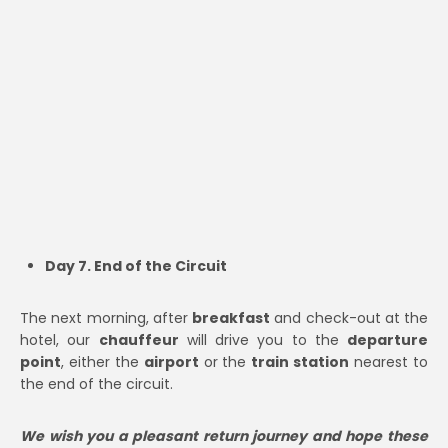
Day 7. End of the Circuit
The next morning, after
breakfast
and check-out at the
hotel, our
chauffeur
will drive you to the
departure
point
, either the
airport
or the
train station
nearest to
the end of the circuit.
We wish you a pleasant return journey and hope these