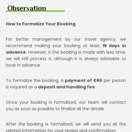
Observation
How to Formalize Your Booking
For better management by our travel agency, we
recommend making your booking at least
15 days in
advance
. However, if the booking is made with less time,
we will still process it, although it is always advisable to
book in advance.
To formalize the booking, a
payment of €60
per person
is required as a
deposit and handling fee
.
Once your booking is formalized, our team will contact
you as soon as possible to finalize all the details.
After the booking is formalized, we will send you all the
related information for your review and confirmation.