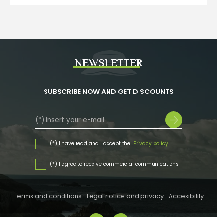
NEWSLETTER
SUBSCRIBE NOW AND GET DISCOUNTS
(*) I have read and I accept the
Privacy policy
(*) I agree to receive commercial communications
Terms and conditions
Legal notice and privacy
Accesibility