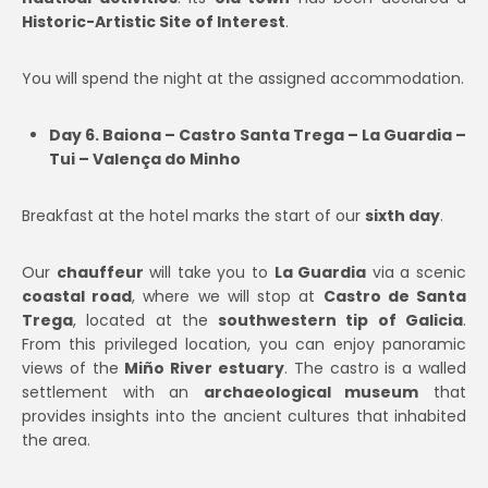
Historic-Artistic Site of Interest
.
You will spend the night at the assigned accommodation.
Day 6. Baiona – Castro Santa Trega – La Guardia –
Tui – Valença do Minho
Breakfast at the hotel marks the start of our
sixth day
.
Our
chauffeur
will take you to
La Guardia
via a scenic
coastal road
, where we will stop at
Castro de Santa
Trega
, located at the
southwestern tip of Galicia
.
From this privileged location, you can enjoy panoramic
views of the
Miño River estuary
. The castro is a walled
settlement with an
archaeological museum
that
provides insights into the ancient cultures that inhabited
the area.