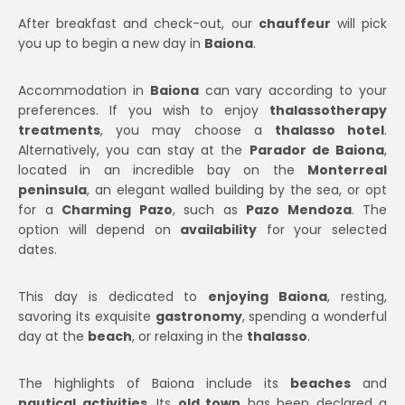
After breakfast and check-out, our
chauffeur
will pick
you up to begin a new day in
Baiona
.
Accommodation in
Baiona
can vary according to your
preferences. If you wish to enjoy
thalassotherapy
treatments
, you may choose a
thalasso hotel
.
Alternatively, you can stay at the
Parador de Baiona
,
located in an incredible bay on the
Monterreal
peninsula
, an elegant walled building by the sea, or opt
for a
Charming Pazo
, such as
Pazo Mendoza
. The
option will depend on
availability
for your selected
dates.
This day is dedicated to
enjoying Baiona
, resting,
savoring its exquisite
gastronomy
, spending a wonderful
day at the
beach
, or relaxing in the
thalasso
.
The highlights of Baiona include its
beaches
and
nautical activities
. Its
old town
has been declared a