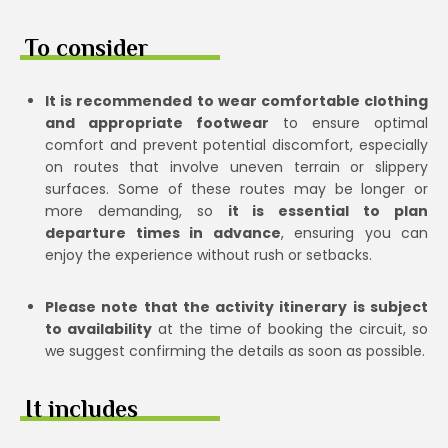
To consider
It is recommended to wear comfortable clothing
and appropriate footwear
to ensure optimal
comfort and prevent potential discomfort, especially
on routes that involve uneven terrain or slippery
surfaces. Some of these routes may be longer or
more demanding, so
it is essential to plan
departure times in advance
, ensuring you can
enjoy the experience without rush or setbacks.
Please note that the activity itinerary is subject
to availability
at the time of booking the circuit, so
we suggest confirming the details as soon as possible.
It includes