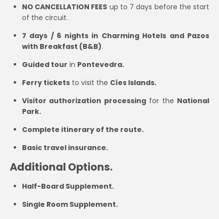
NO CANCELLATION FEES
up to 7 days before the start
of the circuit.
7 days / 6 nights in Charming Hotels and Pazos
with Breakfast (B&B)
.
Guided tour
in
Pontevedra.
Ferry tickets
to visit the
Cíes Islands.
Visitor authorization processing
for the
National
Park.
Complete itinerary of the route.
Basic travel insurance.
Additional Options.
Half-Board Supplement.
Single Room Supplement.