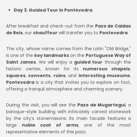
Day 3. Guided Tour in Pontevedra
After breakfast and check-out from the
Pazo de Caldas
de Reis
, our
chauffeur
will transfer you to
Pontevedra
.
The city, whose name comes from the Latin "Old Bridge,"
is one of the
key landmarks
on the
Portuguese Way of
Saint James
. We will enjoy a
guided tour
through the
historic center, known for its
numerous chapels
,
squares
,
convents
,
ruins
, and
interesting museums
.
Pontevedra
is a city that invites you to explore on foot,
offering a tranquil atmosphere and charming scenery.
During the visit, you will see the
Pazo de Mugartegui
, a
baroque-style building with intricately carved stonework
by the city’s stonemasons. Its main facade features a
large
noble coat of arms
, one of the most
representative elements of this pazo.