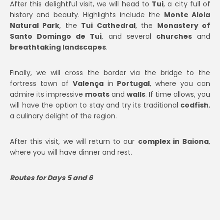
After this delightful visit, we will head to
Tui
, a city full of
history and beauty. Highlights include the
Monte Aloia
Natural Park
, the
Tui Cathedral
, the
Monastery of
Santo Domingo de Tui
, and several
churches
and
breathtaking landscapes
.
Finally, we will cross the border via the bridge to the
fortress town of
Valença
in
Portugal
, where you can
admire its impressive
moats
and
walls
. If time allows, you
will have the option to stay and try its traditional
codfish
,
a culinary delight of the region.
After this visit, we will return to our
complex in Baiona
,
where you will have dinner and rest.
Routes for Days 5 and 6