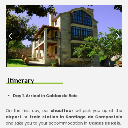
Itinerary
Day 1. Arrival in Caldas de Reis
On the first day, our
chauffeur
will pick you up at the
airport
or
train station in Santiago de Compostela
and take you to your accommodation in
Caldas de Reis
.