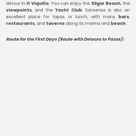
detour in
O Viquiño
. You can enjoy the
Silgar Beach
, the
viewpoints
, and the
Yacht Club
. Sanxenxo is also an
excellent place for tapas or lunch, with many
bars
,
restaurants
, and
taverns
along its marina and
beach
.
Route for the First Days (Route with Detours to Pazos):