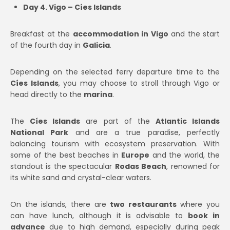
Day 4. Vigo – Cíes Islands
Breakfast at the
accommodation in Vigo
and the start
of the fourth day in
Galicia
.
Depending on the selected ferry departure time to the
Cíes Islands
, you may choose to stroll through Vigo or
head directly to the
marina
.
The
Cíes Islands
are part of the
Atlantic Islands
National Park
and are a true paradise, perfectly
balancing tourism with ecosystem preservation. With
some of the best beaches in
Europe
and the world, the
standout is the spectacular
Rodas Beach
, renowned for
its white sand and crystal-clear waters.
On the islands, there are
two restaurants
where you
can have lunch, although it is advisable to
book in
advance
due to high demand, especially during peak