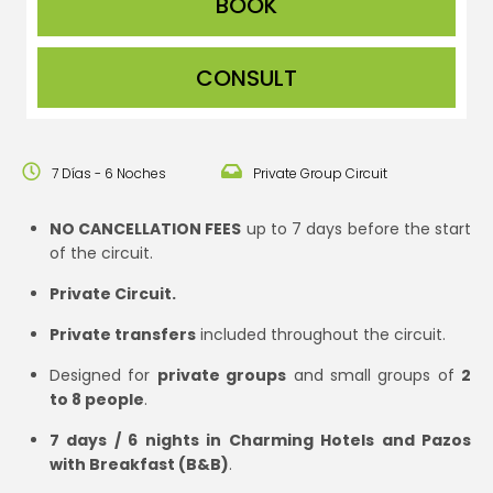
CONSULT
7 Días - 6 Noches
Private Group Circuit
NO CANCELLATION FEES
up to 7 days before the start
of the circuit.
Private Circuit.
Private transfers
included throughout the circuit.
Designed for
private groups
and small groups of
2
to 8 people
.
7 days / 6 nights in Charming Hotels and Pazos
with Breakfast (B&B)
.