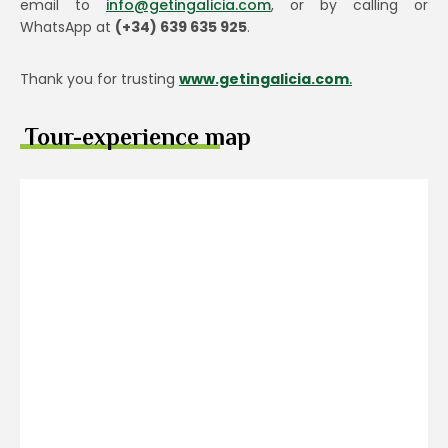
email to
info@getingalicia.com
, or by calling or
WhatsApp at
(+34) 639 635 925
.
Thank you for trusting
www.getingalicia.com
.
Tour-experience map