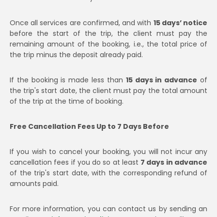
Once all services are confirmed, and with
15 days’ notice
before the start of the trip, the client must pay the
remaining amount of the booking, i.e., the total price of
the trip minus the deposit already paid.
If the booking is made less than
15 days in advance
of
the trip's start date, the client must pay the total amount
of the trip at the time of booking.
Free Cancellation Fees Up to 7 Days Before
If you wish to cancel your booking, you will not incur any
cancellation fees if you do so at least
7 days in advance
of the trip's start date, with the corresponding refund of
amounts paid.
For more information, you can contact us by sending an