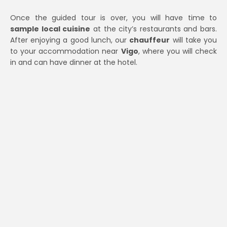
Once the guided tour is over, you will have time to
sample local cuisine
at the city’s restaurants and bars.
After enjoying a good lunch, our
chauffeur
will take you
to your accommodation near
Vigo
, where you will check
in and can have dinner at the hotel.