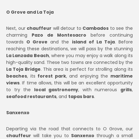
O Grove and La Toja
Next, our
chauffeur
will detour to
Cambados
to see the
charming
Pazo de Montesacro
before continuing
towards
O Grove
and the
island of La Toja
. Before
reaching these destinations, we will pass by the stunning
La Lanzada Beach
, where you may enjoy a walk along its
high-quality sand. These two towns are connected by the
La Toja Bridge
. This area is perfect for strolling along its
beaches
, its
forest park
, and enjoying the
maritime
views
. If time allows, this will be an excellent opportunity
to try the
local gastronomy
, with numerous
grills
,
seafood restaurants
, and
tapas bars
.
Sanxenxo
Departing via the road that connects to O Grove, our
chauffeur
will take you to
Sanxenxo
through a small