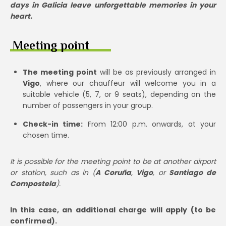
days in Galicia leave unforgettable memories in your
heart.
Meeting point
The meeting point
will be as previously arranged in
Vigo
, where our chauffeur will welcome you in a
suitable vehicle (5, 7, or 9 seats), depending on the
number of passengers in your group.
Check-in time:
From 12:00 p.m. onwards, at your
chosen time.
It is possible for the meeting point to be at another airport
or station, such as in (
A Coruña
,
Vigo
, or
Santiago de
Compostela
).
In this case, an additional charge will apply (to be
confirmed).