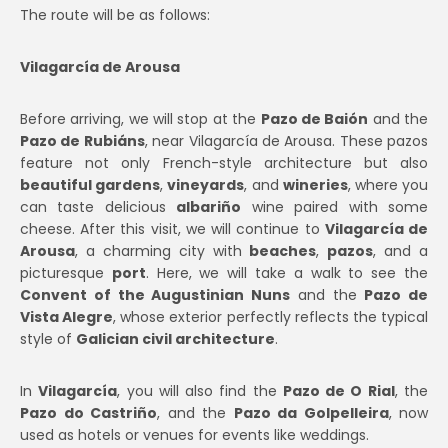
The route will be as follows:
Vilagarcía de Arousa
Before arriving, we will stop at the
Pazo de Baión
and the
Pazo de Rubiáns
, near Vilagarcía de Arousa. These pazos
feature not only French-style architecture but also
beautiful gardens
,
vineyards
, and
wineries
, where you
can taste delicious
albariño
wine paired with some
cheese. After this visit, we will continue to
Vilagarcía de
Arousa
, a charming city with
beaches
,
pazos
, and a
picturesque
port
. Here, we will take a walk to see the
Convent of the Augustinian Nuns
and the
Pazo de
Vista Alegre
, whose exterior perfectly reflects the typical
style of
Galician civil architecture
.
In
Vilagarcía
, you will also find the
Pazo de O Rial
, the
Pazo do Castriño
, and the
Pazo da Golpelleira
, now
used as hotels or venues for events like weddings.