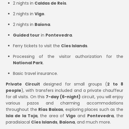
2 nights in
Caldas de Reis
.
2 nights in
Vigo
.
2 nights in
Baiona
.
Guided tour
in
Pontevedra
.
Ferry tickets to visit the
Cíes Islands
.
Processing of the visitor authorization for the
National Park
.
Basic travel insurance.
Private Circuit
designed for small groups (
2 to 8
people
), with transfers included and a private chauffeur
for all visits. On this
7-day (6-night)
circuit, you will enjoy
various pazos and charming accommodations
throughout the
Rías Baixas
, exploring places such as the
Isla de la Toja
, the area of
Vigo
and
Pontevedra
, the
paradisiacal
Cíes Islands
,
Baiona
, and much more.