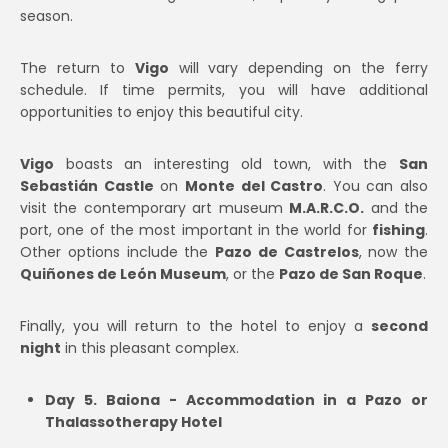
season.
The return to
Vigo
will vary depending on the ferry
schedule. If time permits, you will have additional
opportunities to enjoy this beautiful city.
Vigo
boasts an interesting old town, with the
San
Sebastián Castle
on
Monte del Castro
. You can also
visit the contemporary art museum
M.A.R.C.O.
and the
port, one of the most important in the world for
fishing
.
Other options include the
Pazo de Castrelos
, now the
Quiñones de León Museum
, or the
Pazo de San Roque
.
Finally, you will return to the hotel to enjoy a
second
night
in this pleasant complex.
Day 5. Baiona - Accommodation in a Pazo or
Thalassotherapy Hotel